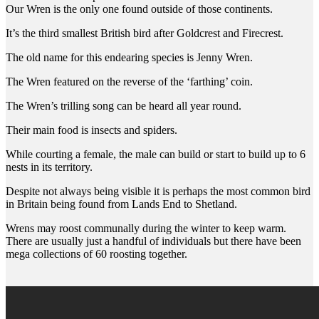
Our Wren is the only one found outside of those continents.
It’s the third smallest British bird after Goldcrest and Firecrest.
The old name for this endearing species is Jenny Wren.
The Wren featured on the reverse of the ‘farthing’ coin.
The Wren’s trilling song can be heard all year round.
Their main food is insects and spiders.
While courting a female, the male can build or start to build up to 6
nests in its territory.
Despite not always being visible it is perhaps the most common bird
in Britain being found from Lands End to Shetland.
Wrens may roost communally during the winter to keep warm.
There are usually just a handful of individuals but there have been
mega collections of 60 roosting together.