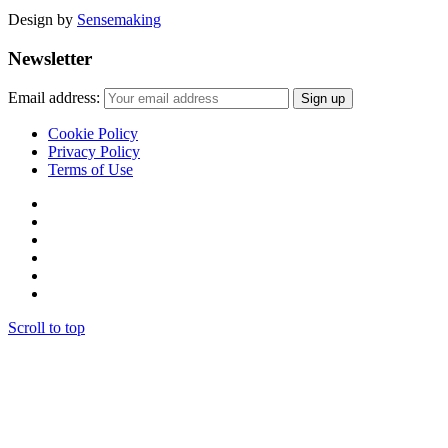
Design by
Sensemaking
Newsletter
Email address:
Cookie Policy
Privacy Policy
Terms of Use
Scroll to top