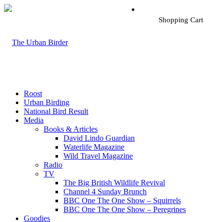
Shopping Cart
Roost
Urban Birding
National Bird Result
Media
Books & Articles
David Lindo Guardian
Waterlife Magazine
Wild Travel Magazine
Radio
TV
The Big British Wildlife Revival
Channel 4 Sunday Brunch
BBC One The One Show – Squirrels
BBC One The One Show – Peregrines
Goodies