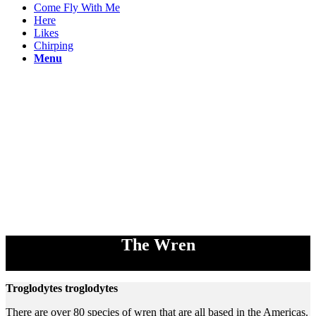
Come Fly With Me
Here
Likes
Chirping
Menu
The Wren
Troglodytes troglodytes
There are over 80 species of wren that are all based in the Americas.