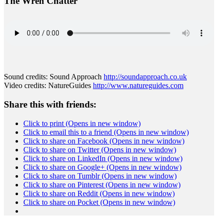
The Wren Chatter
Sound credits: Sound Approach
http://soundapproach.
co.uk
Video credits: NatureGuides
http://www.
natureguides.com
Share this with friends:
Click to print (Opens in new window)
Click to email this to a friend (Opens in new window)
Click to share on Facebook (Opens in new window)
Click to share on Twitter (Opens in new window)
Click to share on LinkedIn (Opens in new window)
Click to share on Google+ (Opens in new window)
Click to share on Tumblr (Opens in new window)
Click to share on Pinterest (Opens in new window)
Click to share on Reddit (Opens in new window)
Click to share on Pocket (Opens in new window)