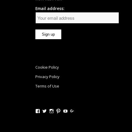
Email address:
Cookie Policy
Privacy Policy
Terms of Use