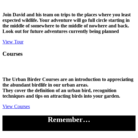
Join David and his team on trips to the places where you least
expected wildlife. Your adventure will go full circle starting in
the middle of somewhere to the middle of nowhere and back.
Look out for future adventures currently being planned
View Tour
Courses
The Urban Birder Courses are an introduction to appreciating
the abundant birdlife in our urban areas.
They cover the definition of an urban bird, recognition
techniques and tips on attracting birds into your garden.
View Courses
Remember…