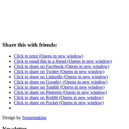
# LOOK UP
Share this with friends:
Click to print (Opens in new window)
Click to email this to a friend (Opens in new window)
Click to share on Facebook (Opens in new window)
Click to share on Twitter (Opens in new window)
Click to share on LinkedIn (Opens in new window)
Click to share on Google+ (Opens in new window)
Click to share on Tumblr (Opens in new window)
Click to share on Pinterest (Opens in new window)
Click to share on Reddit (Opens in new window)
Click to share on Pocket (Opens in new window)
Design by
Sensemaking
Newsletter