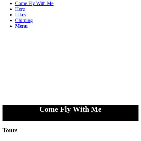
Come Fly With Me
Here
Likes
Chirping
Menu
Come Fly With Me
Tours