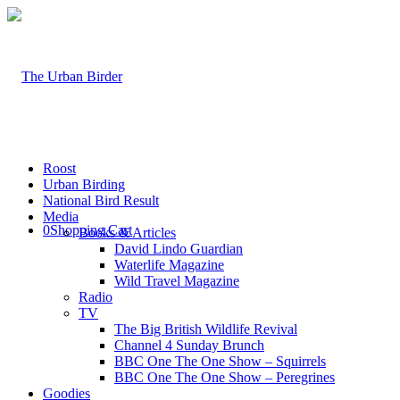
Roost
Urban Birding
National Bird Result
Media
0
Shopping Cart
Books & Articles
David Lindo Guardian
Waterlife Magazine
Wild Travel Magazine
Radio
TV
The Big British Wildlife Revival
Channel 4 Sunday Brunch
BBC One The One Show – Squirrels
BBC One The One Show – Peregrines
Goodies