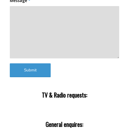
Message
*
TV & Radio requests:
enquiries@theurbanbirderworld.com
General enquires: