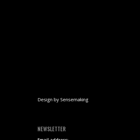
Design by
Sensemaking
NEWSLETTER
Email address: