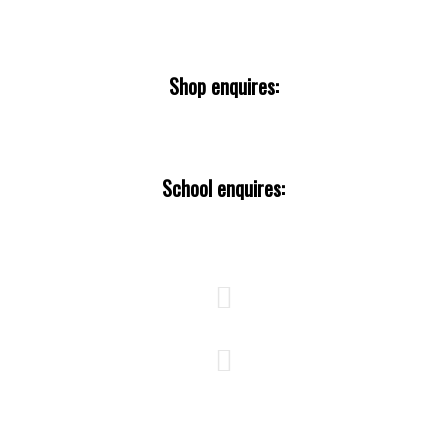
tubteam@theurbanbirder.com
Shop enquires:
tours@theurbanbirderworld.com
School enquires:
education@theurbanbirder.com