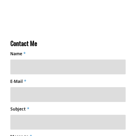
Contact Me
Name
*
E-Mail
*
Subject
*