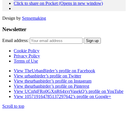
Click to share on Pocket (Opens in new window)
Design by
Sensemaking
Newsletter
Email address:
Cookie Policy
Privacy Policy
Terms of Use
View TheUrbanBirder’s profile on Facebook
View urbanbirder’s profile on Twitter
View theurbanbirder’s profile on Instagram
View theurbanbirder’s profile on Pinterest
View UCnfgFRo0GXnR64xvrVasekQ’s profile on YouTube
View 105719164785137297642’s profile on Google+
Scroll to top