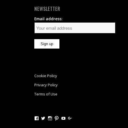
NEWSLETTER
Email address:
Cookie Policy
Privacy Policy
Terms of Use