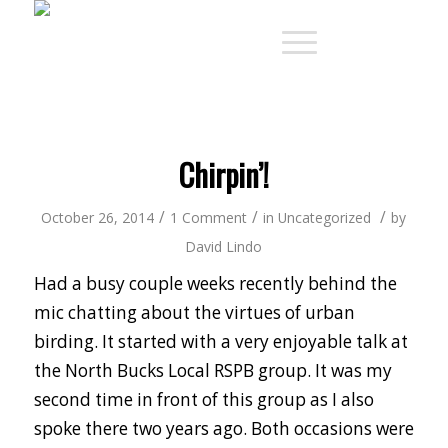
Chirpin’!
/
/
/
October 26, 2014
1 Comment
in
Uncategorized
by
David Lindo
Had a busy couple weeks recently behind the
mic chatting about the virtues of urban
birding. It started with a very enjoyable talk at
the North Bucks Local RSPB group. It was my
second time in front of this group as I also
spoke there two years ago. Both occasions were