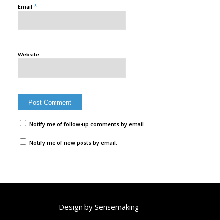
*
Email
Website
Notify me of follow-up comments by email.
Notify me of new posts by email.
Design by
Sensemaking