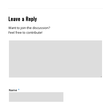
Leave a Reply
Want to join the discussion?
Feel free to contribute!
*
Name