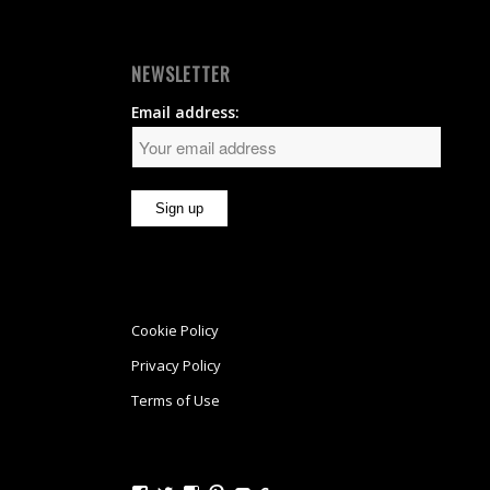
NEWSLETTER
Email address:
Cookie Policy
Privacy Policy
Terms of Use