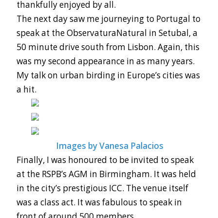
thankfully enjoyed by all.
The next day saw me journeying to Portugal to
speak at the ObservaturaNatural in Setubal, a
50 minute drive south from Lisbon. Again, this
was my second appearance in as many years.
My talk on urban birding in Europe’s cities was
a hit.
Images by Vanesa Palacios
Finally, I was honoured to be invited to speak
at the RSPB’s AGM in Birmingham. It was held
in the city’s prestigious ICC. The venue itself
was a class act. It was fabulous to speak in
front of around 500 members.