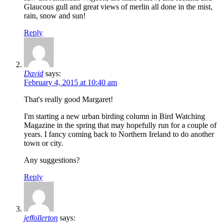
Glaucous gull and great views of merlin all done in the mist,
rain, snow and sun!
Reply
David
says:
February 4, 2015 at 10:40 am
That's really good Margaret!
I'm starting a new urban birding column in Bird Watching
Magazine in the spring that may hopefully run for a couple of
years. I fancy coming back to Northern Ireland to do another
town or city.
Any suggestions?
Reply
jeffollerton
says: