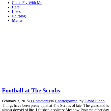
Come Fly With Me
Here
Likes
Chirping
Menu
Football at The Scrubs
February 3, 2015
/
3 Comments
/
in
Uncategorized
/
by
David Lindo
Things have been pretty quiet at The Scrubs of late. The grassland is
almost devoid of life. I flushed a solitary Meadow Pipit the other day