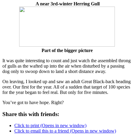
A near 3rd-winter Herring Gull
Part of the bigger picture
It was quite interesting to count and just watch the assembled throng
of gulls as the wafted up into the air when disturbed by a passing
dog only to swoop down to land a short distance away.
On leaving, I looked up and saw an adult Great Black-back heading
over. Our first for the year. All of a sudden that target of 100 species
for the year began to feel real. But only for five minutes.
You’ve got to have hope. Right?
Share this with friends:
Click to print (Opens in new window)
Click to email this to a friend (Opens in new window)