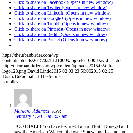
Click to share on Facebook (Opens in new window)
Click to share on Twitter (Opens in new window)
Click to share on LinkedIn (Opens in new window)
Click to share on Google+ (Opens in new window)
Click to share on Tumblr (Opens in new window)
Click to share on Pinterest (Opens in new window)
Click to share on Reddit (Opens in new window)
Click to share on Pocket (Opens in new window)
https://theurbanbirder.com/wp-
content/uploads/2015/02/L1310999.jpg
630
1600
David Lindo
http://theurbanbirder.com/wp-content/uploads/2015/02/tub-
logo123.png
David Lindo
2015-02-03 23:56:00
2015-02-25
16:25:16
Football at The Scrubs
3
replies
Margaret Adamson
says:
February 4, 2015 at 8:07 am
FOOTBALL! You have lost me!!I am in North Donegal and
saw the American Wigeon, the male Smew, and Iceland and