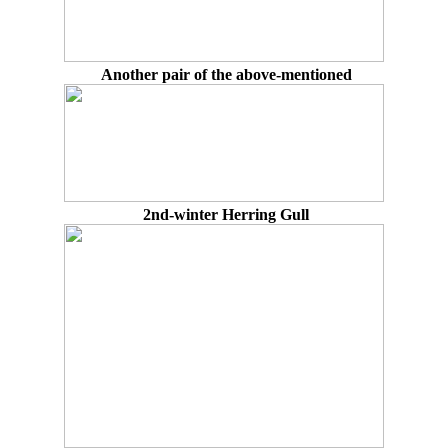
Another pair of the above-mentioned
2nd-winter Herring Gull