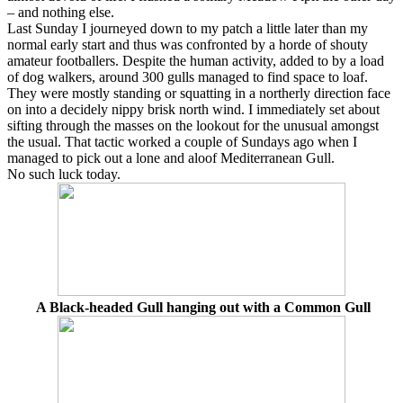
– and nothing else.
Last Sunday I journeyed down to my patch a little later than my
normal early start and thus was confronted by a horde of shouty
amateur footballers. Despite the human activity, added to by a load
of dog walkers, around 300 gulls managed to find space to loaf.
They were mostly standing or squatting in a northerly direction face
on into a decidely nippy brisk north wind. I immediately set about
sifting through the masses on the lookout for the unusual amongst
the usual. That tactic worked a couple of Sundays ago when I
managed to pick out a lone and aloof Mediterranean Gull.
No such luck today.
A Black-headed Gull hanging out with a Common Gull