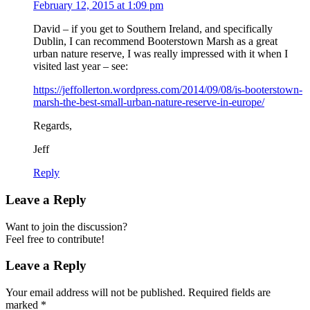
February 12, 2015 at 1:09 pm
David – if you get to Southern Ireland, and specifically
Dublin, I can recommend Booterstown Marsh as a great
urban nature reserve, I was really impressed with it when I
visited last year – see:
https://jeffollerton.wordpress.com/2014/09/08/is-booterstown-
marsh-the-best-small-urban-nature-reserve-in-europe/
Regards,
Jeff
Reply
Leave a Reply
Want to join the discussion?
Feel free to contribute!
Leave a Reply
Your email address will not be published.
Required fields are
marked
*