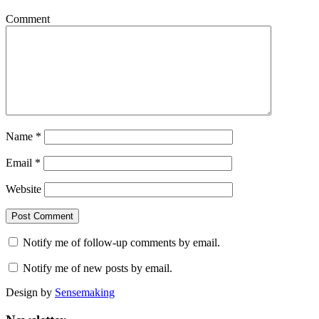
Comment
Name
*
Email
*
Website
Notify me of follow-up comments by email.
Notify me of new posts by email.
Design by
Sensemaking