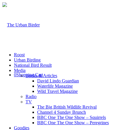
Roost
Urban Birding
National Bird Result
Media
0
Shopping Cart
Books & Articles
David Lindo Guardian
Waterlife Magazine
Wild Travel Magazine
Radio
TV
The Big British Wildlife Revival
Channel 4 Sunday Brunch
BBC One The One Show – Squirrels
BBC One The One Show – Peregrines
Goodies