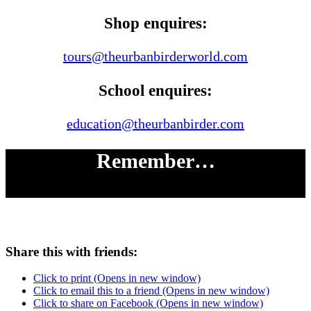
Shop enquires:
tours@theurbanbirderworld.com
School enquires:
education@theurbanbirder.com
Remember…
# LOOK UP
Share this with friends:
Click to print (Opens in new window)
Click to email this to a friend (Opens in new window)
Click to share on Facebook (Opens in new window)