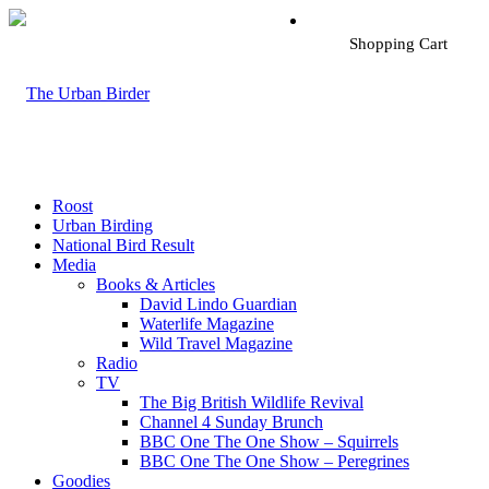
Shopping Cart
Roost
Urban Birding
National Bird Result
Media
Books & Articles
David Lindo Guardian
Waterlife Magazine
Wild Travel Magazine
Radio
TV
The Big British Wildlife Revival
Channel 4 Sunday Brunch
BBC One The One Show – Squirrels
BBC One The One Show – Peregrines
Goodies