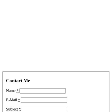
Contact Me
Name
*
E-Mail
*
Subject
*