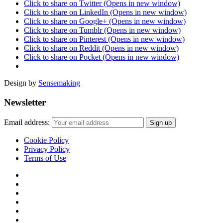
Click to share on Twitter (Opens in new window)
Click to share on LinkedIn (Opens in new window)
Click to share on Google+ (Opens in new window)
Click to share on Tumblr (Opens in new window)
Click to share on Pinterest (Opens in new window)
Click to share on Reddit (Opens in new window)
Click to share on Pocket (Opens in new window)
Design by
Sensemaking
Newsletter
Email address:
Cookie Policy
Privacy Policy
Terms of Use