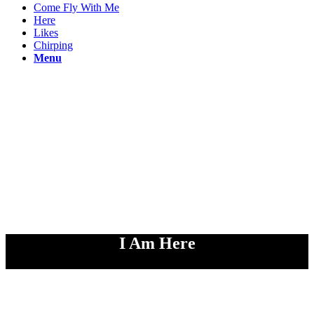
Come Fly With Me
Here
Likes
Chirping
Menu
I Am Here