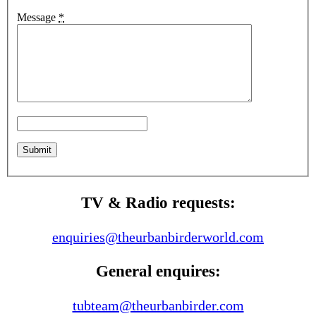
Message
*
TV & Radio requests:
enquiries@theurbanbirderworld.com
General enquires:
tubteam@theurbanbirder.com