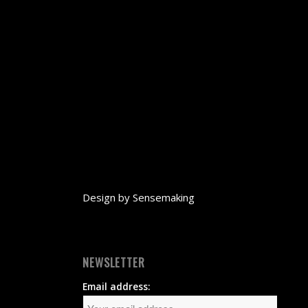
Design by
Sensemaking
NEWSLETTER
Email address: