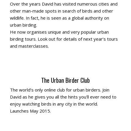
Over the years David has visited numerous cities and
other man-made spots in search of birds and other
wildlife. In fact, he is seen as a global authority on
urban birding.
He now organises unique and very popular urban
birding tours. Look out for details of next year’s tours
and masterclasses.
The Urban Birder Club
The world’s only online club for urban birders. Join
David as he gives you all the hints you’ll ever need to
enjoy watching birds in any city in the world.
Launches May 2015.