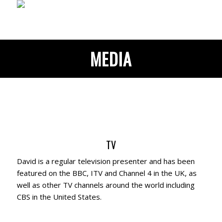
MEDIA
TV
David is a regular television presenter and has been
featured on the BBC, ITV and Channel 4 in the UK, as
well as other TV channels around the world including
CBS in the United States.