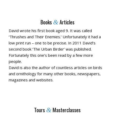
Books
Articles
&
David wrote his first book aged 9. It was called
‘Thrushes and Their Enemies.’ Unfortunately it had a
low print run – one to be precise. In 2011 David’s
second book ‘The Urban Birder’ was published.
Fortunately this one’s been read by a few more
people.
David is also the author of countless articles on birds
and ornithology for many other books, newspapers,
magazines and websites.
Tours
Masterclasses
&