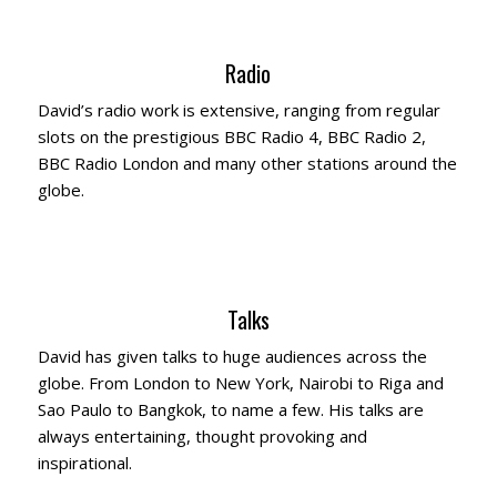
Radio
David’s radio work is extensive, ranging from regular
slots on the prestigious BBC Radio 4, BBC Radio 2,
BBC Radio London and many other stations around the
globe.
Talks
David has given talks to huge audiences across the
globe. From London to New York, Nairobi to Riga and
Sao Paulo to Bangkok, to name a few. His talks are
always entertaining, thought provoking and
inspirational.