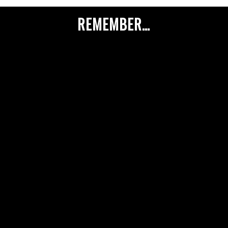
REMEMBER…