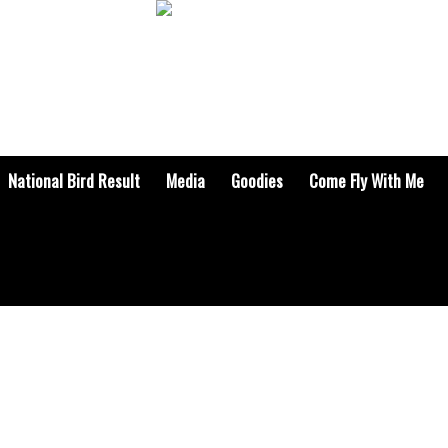
National Bird Result
Media
Goodies
Come Fly With Me
RADIO