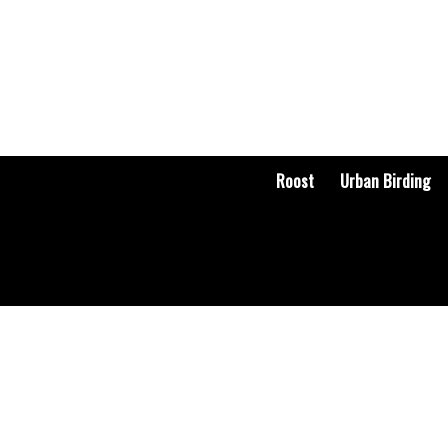
Roost
Urban Birding