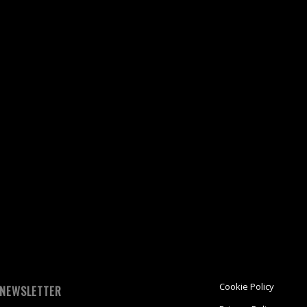
k
re
ket
ens
dow)
Cookie Policy
NEWSLETTER