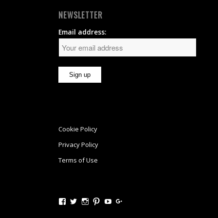
NEWSLETTER
Email address:
Cookie Policy
Privacy Policy
Terms of Use