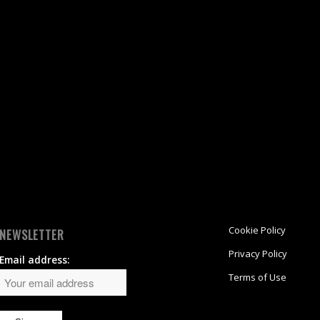
Cookie Policy
NEWSLETTER
Privacy Policy
Email address:
Terms of Use