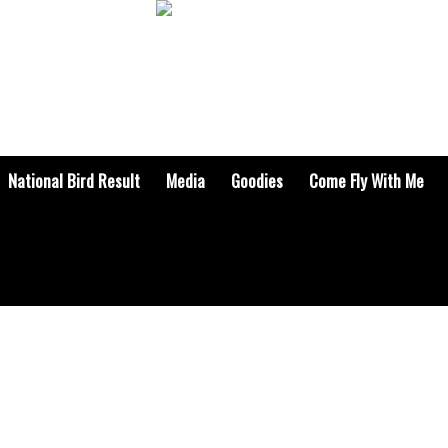
National Bird Result
Media
Goodies
Come Fly With Me
BOOKS & ARTICLES