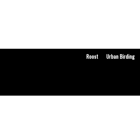
Roost
Urban Birding