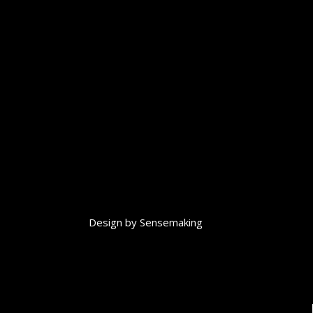
Design by
Sensemaking