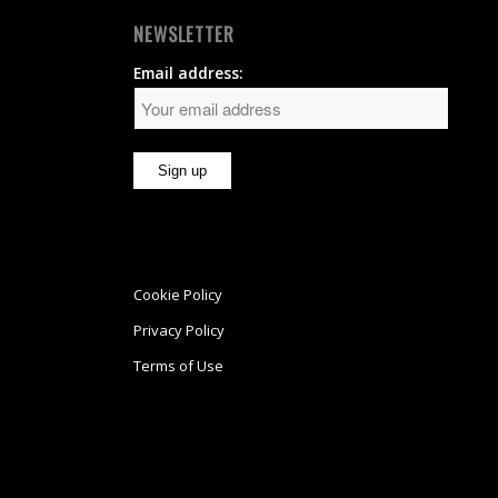
NEWSLETTER
Email address:
Cookie Policy
Privacy Policy
Terms of Use