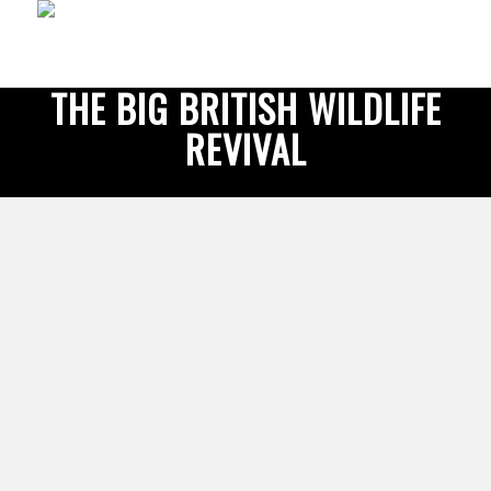
THE BIG BRITISH WILDLIFE
REVIVAL