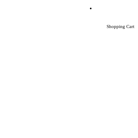
Shopping Cart