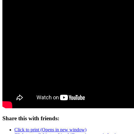
Share this with friends:
Click to print (Opens in new window)