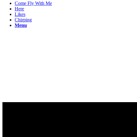
Come Fly With Me
Here
Likes
Chirping
Menu