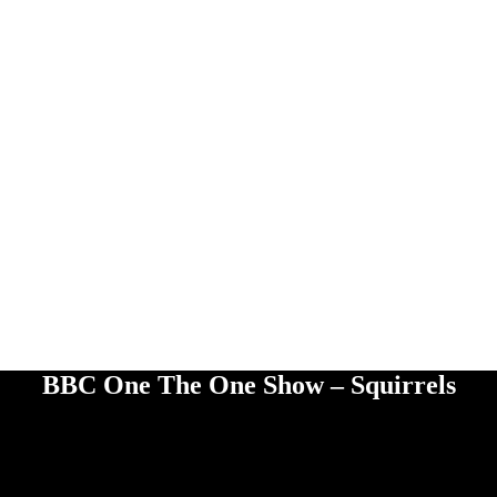
BBC One The One Show – Squirrels