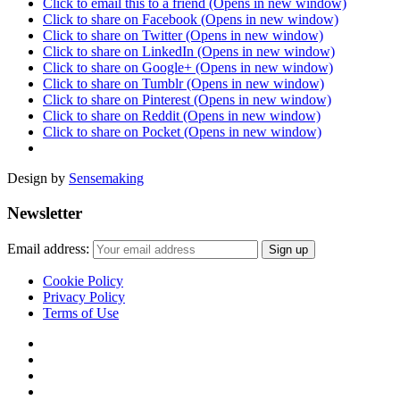
Click to email this to a friend (Opens in new window)
Click to share on Facebook (Opens in new window)
Click to share on Twitter (Opens in new window)
Click to share on LinkedIn (Opens in new window)
Click to share on Google+ (Opens in new window)
Click to share on Tumblr (Opens in new window)
Click to share on Pinterest (Opens in new window)
Click to share on Reddit (Opens in new window)
Click to share on Pocket (Opens in new window)
Design by
Sensemaking
Newsletter
Email address:
Cookie Policy
Privacy Policy
Terms of Use