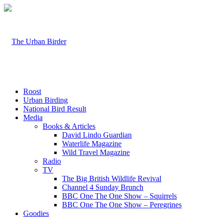
Roost
Urban Birding
National Bird Result
Media
Books & Articles
David Lindo Guardian
Waterlife Magazine
Wild Travel Magazine
Radio
TV
The Big British Wildlife Revival
Channel 4 Sunday Brunch
BBC One The One Show – Squirrels
BBC One The One Show – Peregrines
Goodies