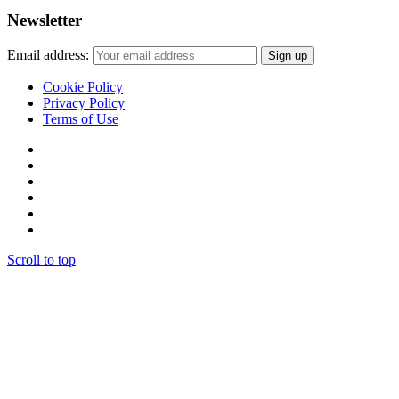
Newsletter
Email address:
Cookie Policy
Privacy Policy
Terms of Use
Scroll to top