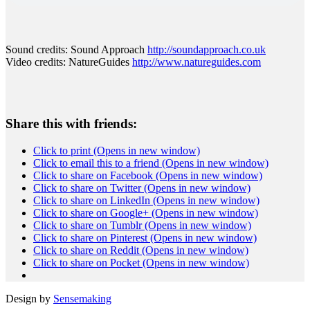
Sound credits: Sound Approach
http://soundapproach.
co.uk
Video credits: NatureGuides
http://www.
natureguides.com
Share this with friends:
Click to print (Opens in new window)
Click to email this to a friend (Opens in new window)
Click to share on Facebook (Opens in new window)
Click to share on Twitter (Opens in new window)
Click to share on LinkedIn (Opens in new window)
Click to share on Google+ (Opens in new window)
Click to share on Tumblr (Opens in new window)
Click to share on Pinterest (Opens in new window)
Click to share on Reddit (Opens in new window)
Click to share on Pocket (Opens in new window)
Design by
Sensemaking