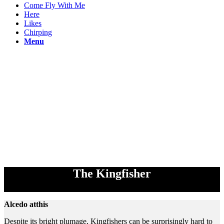
Come Fly With Me
Here
Likes
Chirping
Menu
The Kingfisher
Alcedo atthis
Despite its bright plumage, Kingfishers can be surprisingly hard to