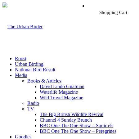
Shopping Cart
Roost
Urban Birding
National Bird Result
Media
Books & Articles
David Lindo Guardian
Waterlife Magazine
Wild Travel Magazine
Radio
TV
The Big British Wildlife Revival
Channel 4 Sunday Brunch
BBC One The One Show – Squirrels
BBC One The One Show – Peregrines
Goodies