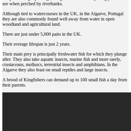
see when perched by riverbanks.
Although tied to watercourses in the UK, in the Algarve, Portugal
they are also commonly found well away from water in open
woodland and agricultural land.
There are just under 5,000 pairs in the UK.
Their average lifespan is just 2 years.
Their main prey is principally freshwater fish for which they plunge
after. They also take aquatic insects, marine fish and more rarely,
crustaceans, molluscs, terrestrial insects and amphibians. In the
Algarve they also feast on small reptiles and large insects.
A brood of Kingfishers can demand up to 100 small fish a day from
their parents.