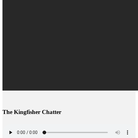
The Kingfisher Chatter