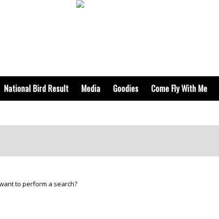
National Bird Result
Media
Goodies
Come Fly With Me
u want to perform a search?