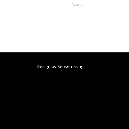
Recent
Design by
Sensemaking