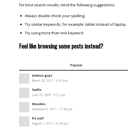
For best search results, mind the following suggestions:
Always double check your spelling.
Try similar keywords, for example: tablet instead of laptop.
Try using more than one keyword.
Feel like browsing some posts instead?
Popular
Jealous guys
March 20, 2012 - 9:29 pm
Swifts
June 25, 2009 - 9:21 pm
Woodies
December 9, 2011 - 11:44 pm
It’s out!!
August 1, 2011 - 10:44 pm