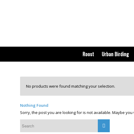
Roost
Urban Birding
No products were found matching your selection.
Nothing Found
Sorry, the post you are looking for is not available. Maybe yo