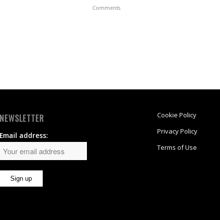
Comments
Cookie Policy
NEWSLETTER
Privacy Policy
Email address:
Terms of Use