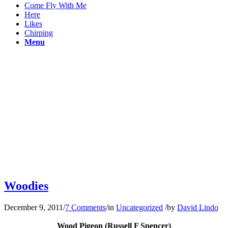
Come Fly With Me
Here
Likes
Chirping
Menu
Woodies
December 9, 2011
/
7 Comments
/
in
Uncategorized
/
by
David Lindo
Wood Pigeon (Russell F Spencer)