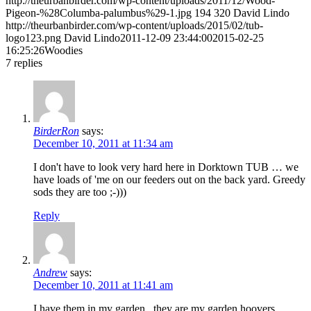
http://theurbanbirder.com/wp-content/uploads/2011/12/Wood-
Pigeon-%28Columba-palumbus%29-1.jpg
194
320
David Lindo
http://theurbanbirder.com/wp-content/uploads/2015/02/tub-
logo123.png
David Lindo
2011-12-09 23:44:00
2015-02-25
16:25:26
Woodies
7
replies
BirderRon
says:
December 10, 2011 at 11:34 am
I don't have to look very hard here in Dorktown TUB … we
have loads of 'me on our feeders out on the back yard. Greedy
sods they are too ;-)))
Reply
Andrew
says:
December 10, 2011 at 11:41 am
I have them in my garden.. they are my garden hoovers,