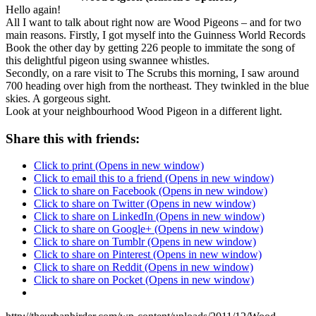
Hello again!
All I want to talk about right now are Wood Pigeons – and for two
main reasons. Firstly, I got myself into the Guinness World Records
Book the other day by getting 226 people to immitate the song of
this delightful pigeon using swannee whistles.
Secondly, on a rare visit to The Scrubs this morning, I saw around
700 heading over high from the northeast. They twinkled in the blue
skies. A gorgeous sight.
Look at your neighbourhood Wood Pigeon in a different light.
Share this with friends:
Click to print (Opens in new window)
Click to email this to a friend (Opens in new window)
Click to share on Facebook (Opens in new window)
Click to share on Twitter (Opens in new window)
Click to share on LinkedIn (Opens in new window)
Click to share on Google+ (Opens in new window)
Click to share on Tumblr (Opens in new window)
Click to share on Pinterest (Opens in new window)
Click to share on Reddit (Opens in new window)
Click to share on Pocket (Opens in new window)