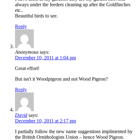
always under the feeders cleaning up after the Goldfinches
etc..
Beautiful birds to see.
Reply
Anonymous
says:
December 10, 2011 at 1:04 pm
Great effort!
But isn't it Woodpigeon and not Wood Pigeon?
Reply
David
says:
December 10, 2011 at 2:17 pm
I partially follow the new name suggestions implimented by
the British Ornithologists Union – hence Wood Pigeon.