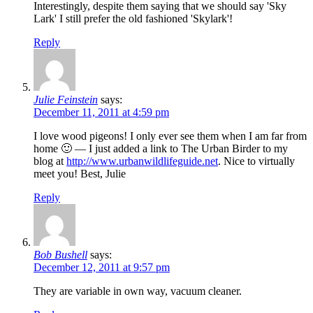
Interestingly, despite them saying that we should say 'Sky
Lark' I still prefer the old fashioned 'Skylark'!
Reply
Julie Feinstein
says:
December 11, 2011 at 4:59 pm
I love wood pigeons! I only ever see them when I am far from
home 🙂 — I just added a link to The Urban Birder to my
blog at
http://www.urbanwildlifeguide.net
. Nice to virtually
meet you! Best, Julie
Reply
Bob Bushell
says:
December 12, 2011 at 9:57 pm
They are variable in own way, vacuum cleaner.