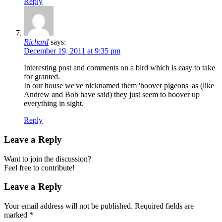
Reply
Richard
says:
December 19, 2011 at 9:35 pm
Interesting post and comments on a bird which is easy to take
for granted.
In our house we've nicknamed them 'hoover pigeons' as (like
Andrew and Bob have said) they just seem to hoover up
everything in sight.
Reply
Leave a Reply
Want to join the discussion?
Feel free to contribute!
Leave a Reply
Your email address will not be published.
Required fields are
marked
*