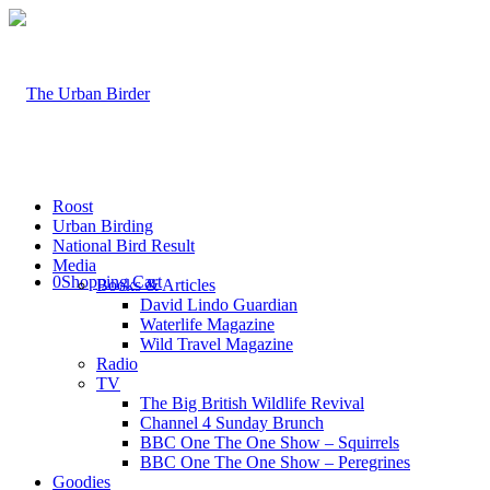
Roost
Urban Birding
National Bird Result
Media
0
Shopping Cart
Books & Articles
David Lindo Guardian
Waterlife Magazine
Wild Travel Magazine
Radio
TV
The Big British Wildlife Revival
Channel 4 Sunday Brunch
BBC One The One Show – Squirrels
BBC One The One Show – Peregrines
Goodies