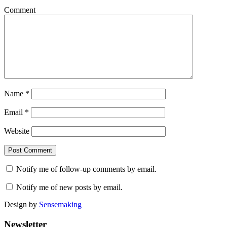
Comment
Name
*
Email
*
Website
Notify me of follow-up comments by email.
Notify me of new posts by email.
Design by
Sensemaking
Newsletter