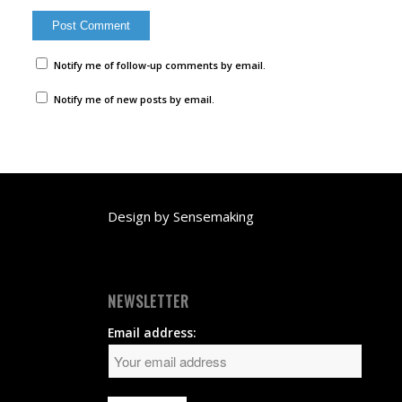
Notify me of follow-up comments by email.
Notify me of new posts by email.
Design by
Sensemaking
NEWSLETTER
Email address: