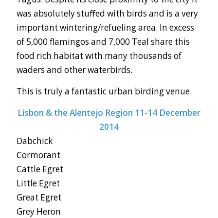
was absolutely stuffed with birds and is a very
important wintering/refueling area. In excess
of 5,000 flamingos and 7,000 Teal share this
food rich habitat with many thousands of
waders and other waterbirds.
This is truly a fantastic urban birding venue.
Lisbon & the Alentejo Region 11-14 December
2014
Dabchick
Cormorant
Cattle Egret
Little Egret
Great Egret
Grey Heron