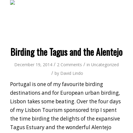
Birding the Tagus and the Alentejo
/
/
December 19, 2014
2 Comments
in
Uncategorized
/
by
David Lindo
Portugal is one of my favourite birding
destinations and for European urban birding,
Lisbon takes some beating. Over the four days
of my Lisbon Tourism sponsored trip I spent
the time birding the delights of the expansive
Tagus Estuary and the wonderful Alentejo