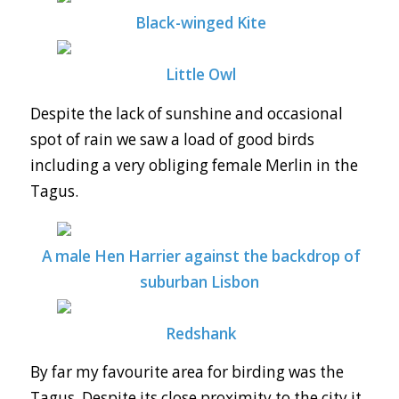
Black-winged Kite
Little Owl
Despite the lack of sunshine and occasional
spot of rain we saw a load of good birds
including a very obliging female Merlin in the
Tagus.
A male Hen Harrier against the backdrop of
suburban Lisbon
Redshank
By far my favourite area for birding was the
Tagus. Despite its close proximity to the city it