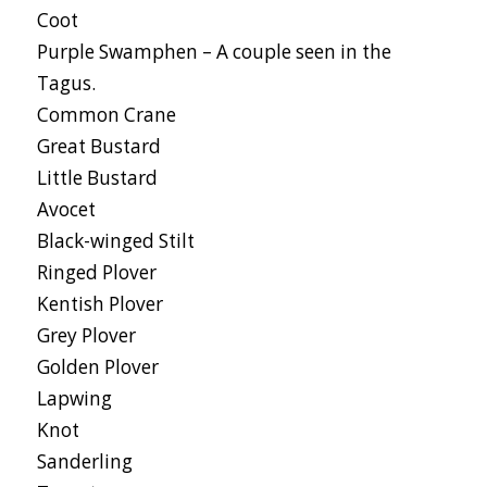
Coot
Purple Swamphen – A couple seen in the
Tagus.
Common Crane
Great Bustard
Little Bustard
Avocet
Black-winged Stilt
Ringed Plover
Kentish Plover
Grey Plover
Golden Plover
Lapwing
Knot
Sanderling