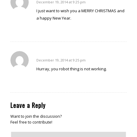
December 19, 2014 at 9:25 pm
says:
I just want to wish you a MERRY CHRISTMAS and
a happy New Year.
Reply
Margaret Adamson
December 19, 2014 at 9:25 pm
says:
Hurray, you robot thing is not working.
Reply
Leave a Reply
Want to join the discussion?
Feel free to contribute!