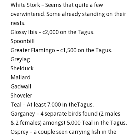
White Stork – Seems that quite a few
overwintered. Some already standing on their
nests.
Glossy Ibis – c2,000 on the Tagus.
Spoonbill
Greater Flamingo – c1,500 on the Tagus.
Greylag
Shelduck
Mallard
Gadwall
Shoveler
Teal – At least 7,000 in theTagus.
Garganey – 4 separate birds found (2 males
& 2 females) amongst 5,000 Teal in the Tagus.
Osprey – a couple seen carrying fish in the