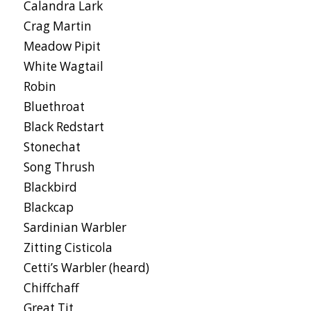
Calandra Lark
Crag Martin
Meadow Pipit
White Wagtail
Robin
Bluethroat
Black Redstart
Stonechat
Song Thrush
Blackbird
Blackcap
Sardinian Warbler
Zitting Cisticola
Cetti’s Warbler (heard)
Chiffchaff
Great Tit