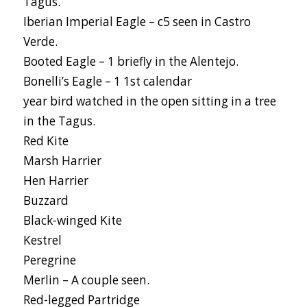
Tagus.
Iberian Imperial Eagle – c5 seen in Castro
Verde.
Booted Eagle – 1 briefly in the Alentejo.
Bonelli’s Eagle – 1 1st calendar
year bird watched in the open sitting in a tree
in the Tagus.
Red Kite
Marsh Harrier
Hen Harrier
Buzzard
Black-winged Kite
Kestrel
Peregrine
Merlin – A couple seen.
Red-legged Partridge