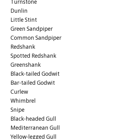
Turnstone
Dunlin
Little Stint
Green Sandpiper
Common Sandpiper
Redshank
Spotted Redshank
Greenshank
Black-tailed Godwit
Bar-tailed Godwit
Curlew
Whimbrel
Snipe
Black-headed Gull
Mediterranean Gull
Yellow-legged Gull