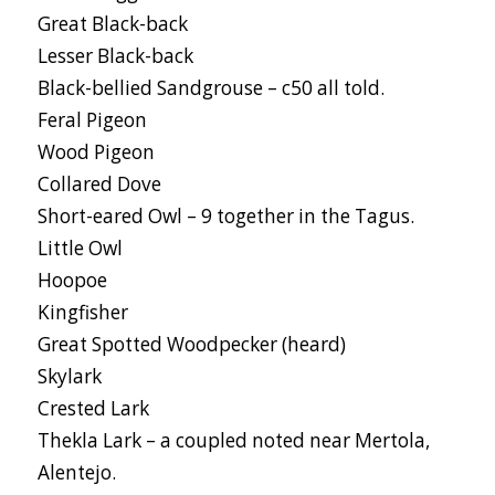
Great Black-back
Lesser Black-back
Black-bellied Sandgrouse – c50 all told.
Feral Pigeon
Wood Pigeon
Collared Dove
Short-eared Owl – 9 together in the Tagus.
Little Owl
Hoopoe
Kingfisher
Great Spotted Woodpecker (heard)
Skylark
Crested Lark
Thekla Lark – a coupled noted near Mertola,
Alentejo.