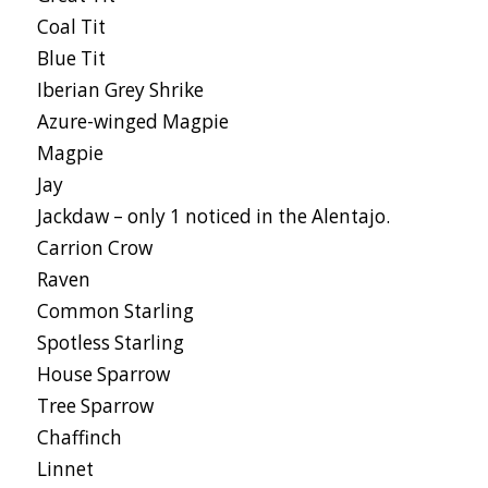
Coal Tit
Blue Tit
Iberian Grey Shrike
Azure-winged Magpie
Magpie
Jay
Jackdaw – only 1 noticed in the Alentajo.
Carrion Crow
Raven
Common Starling
Spotless Starling
House Sparrow
Tree Sparrow
Chaffinch
Linnet