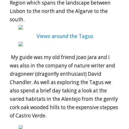
Region which spans the landscape between
Lisbon to the north and the Algarve to the
south.
Views around the Tagus
My guide was my old friend Joao Jara and I
was also in the company of nature writer and
dragoneer (dragonfly enthusiast) David
Chandler. As well as exploring the Tagus we
also spend a brief day taking a look at the
varied habitats in the Alentejo from the gently
cork oak wooded hills to the expensive steppes
of Castro Verde.