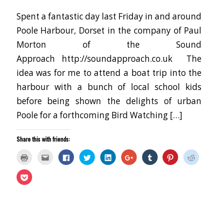
Spent a fantastic day last Friday in and around
Poole Harbour, Dorset in the company of Paul
Morton of the Sound
Approach http://soundapproach.co.uk The
idea was for me to attend a boat trip into the
harbour with a bunch of local school kids
before being shown the delights of urban
Poole for a forthcoming Bird Watching […]
Share this with friends:
Click
Click
Click
Click
Click
Click
Click
Click
Click
to
to
to
to
to
to
to
to
to
print
email
share
share
share
share
share
share
share
(Opens
this
on
on
on
on
on
on
on
Click
in
to
Facebook
Twitter
LinkedIn
Google+
Tumblr
Pinterest
Reddit
to
new
a
(Opens
(Opens
(Opens
(Opens
(Opens
(Opens
(Opens
share
window)
friend
in
in
in
in
in
in
in
on
(Opens
new
new
new
new
new
new
new
Pocket
in
window)
window)
window)
window)
window)
window)
window
(Opens
new
in
window)
new