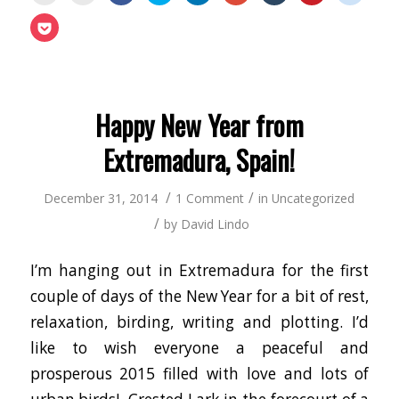
print
email
share
share
share
share
share
share
share
(Opens
this
on
on
on
on
on
on
on
Click
in
to
Facebook
Twitter
LinkedIn
Google+
Tumblr
Pinterest
Reddit
to
new
a
(Opens
(Opens
(Opens
(Opens
(Opens
(Opens
(Opens
share
window)
friend
in
in
in
in
in
in
in
on
(Opens
new
new
new
new
new
new
new
Pocket
in
window)
window)
window)
window)
window)
window)
window
(Opens
new
in
window)
new
window)
Happy New Year from
Extremadura, Spain!
/
/
December 31, 2014
1 Comment
in
Uncategorized
/
by
David Lindo
I’m hanging out in Extremadura for the first
couple of days of the New Year for a bit of rest,
relaxation, birding, writing and plotting. I’d
like to wish everyone a peaceful and
prosperous 2015 filled with love and lots of