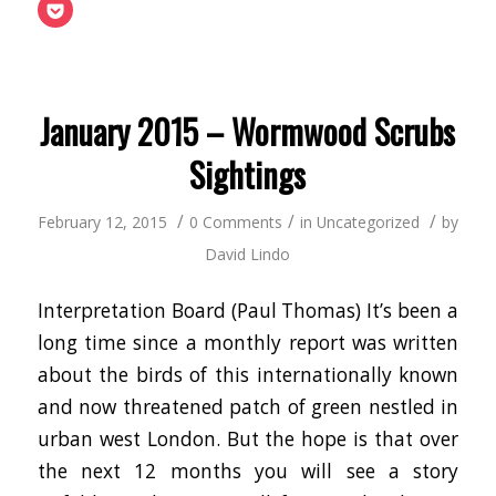
(Opens
this
on
on
on
on
on
on
on
Click
in
to
Facebook
Twitter
LinkedIn
Google+
Tumblr
Pinterest
Reddit
to
new
a
(Opens
(Opens
(Opens
(Opens
(Opens
(Opens
(Opens
share
window)
friend
in
in
in
in
in
in
in
on
(Opens
new
new
new
new
new
new
new
Pocket
in
window)
window)
window)
window)
window)
window)
window
(Opens
new
in
window)
new
window)
January 2015 – Wormwood Scrubs
Sightings
/
/
/
February 12, 2015
0 Comments
in
Uncategorized
by
David Lindo
Interpretation Board (Paul Thomas) It’s been a
long time since a monthly report was written
about the birds of this internationally known
and now threatened patch of green nestled in
urban west London. But the hope is that over
the next 12 months you will see a story