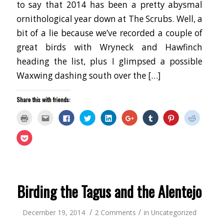
to say that 2014 has been a pretty abysmal
ornithological year down at The Scrubs. Well, a
bit of a lie because we’ve recorded a couple of
great birds with Wryneck and Hawfinch
heading the list, plus I glimpsed a possible
Waxwing dashing south over the […]
Share this with friends:
Click
Click
Click
Click
Click
Click
Click
Click
Click
to
to
to
to
to
to
to
to
to
print
email
share
share
share
share
share
share
share
(Opens
this
on
on
on
on
on
on
on
Click
in
to
Facebook
Twitter
LinkedIn
Google+
Tumblr
Pinterest
Reddit
to
new
a
(Opens
(Opens
(Opens
(Opens
(Opens
(Opens
(Opens
share
window)
friend
in
in
in
in
in
in
in
on
(Opens
new
new
new
new
new
new
new
Pocket
in
window)
window)
window)
window)
window)
window)
window
(Opens
new
in
window)
new
window)
Birding the Tagus and the Alentejo
/
/
December 19, 2014
2 Comments
in
Uncategorized