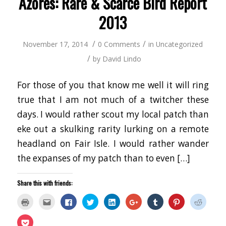
Azores: Rare & Scarce Bird Report
2013
/
/
November 17, 2014
0 Comments
in
Uncategorized
/
by
David Lindo
For those of you that know me well it will ring
true that I am not much of a twitcher these
days. I would rather scout my local patch than
eke out a skulking rarity lurking on a remote
headland on Fair Isle. I would rather wander
the expanses of my patch than to even […]
Share this with friends:
Click
Click
Click
Click
Click
Click
Click
Click
Click
to
to
to
to
to
to
to
to
to
print
email
share
share
share
share
share
share
share
(Opens
this
on
on
on
on
on
on
on
Click
in
to
Facebook
Twitter
LinkedIn
Google+
Tumblr
Pinterest
Reddit