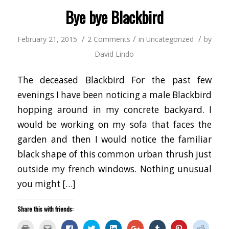
new
window)
Bye bye Blackbird
/
/
/
February 21, 2015
2 Comments
in
Uncategorized
by
David Lindo
The deceased Blackbird For the past few
evenings I have been noticing a male Blackbird
hopping around in my concrete backyard. I
would be working on my sofa that faces the
garden and then I would notice the familiar
black shape of this common urban thrush just
outside my french windows. Nothing unusual
you might […]
Share this with friends:
Click
Click
Click
Click
Click
Click
Click
Click
Click