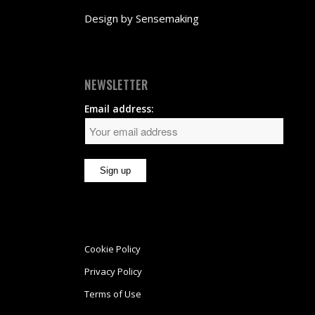
Design by
Sensemaking
NEWSLETTER
Email address:
Cookie Policy
Privacy Policy
Terms of Use