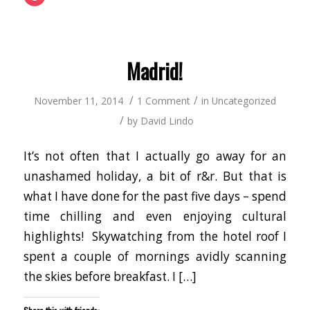
to
new
a
(Opens
(Opens
(Opens
(Opens
(Opens
(Opens
(Opens
share
window)
friend
in
in
in
in
in
in
in
on
(Opens
new
new
new
new
new
new
new
Pocket
in
window)
window)
window)
window)
window)
window)
window
(Opens
new
in
window)
new
window)
Madrid!
/
/
November 11, 2014
1 Comment
in
Uncategorized
/
by
David Lindo
It’s not often that I actually go away for an
unashamed holiday, a bit of r&r. But that is
what I have done for the past five days – spend
time chilling and even enjoying cultural
highlights! Skywatching from the hotel roof I
spent a couple of mornings avidly scanning
the skies before breakfast. I […]