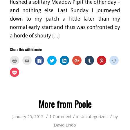
flushed a solitary Meadow Pipit the other day –
and nothing else. Last Sunday I journeyed
down to my patch a little later than my
normal early start and thus was confronted by
a horde of shouty […]
Share this with friends:
Click
Click
Click
Click
Click
Click
Click
Click
Click
to
to
to
to
to
to
to
to
to
print
email
share
share
share
share
share
share
share
(Opens
this
on
on
on
on
on
on
on
Click
in
to
Facebook
Twitter
LinkedIn
Google+
Tumblr
Pinterest
Reddit
to
new
a
(Opens
(Opens
(Opens
(Opens
(Opens
(Opens
(Opens
share
window)
friend
in
in
in
in
in
in
in
on
(Opens
new
new
new
new
new
new
new
Pocket
in
window)
window)
window)
window)
window)
window)
window
(Opens
new
in
window)
new
window)
More from Poole
/
/
/
January 25, 2015
1 Comment
in
Uncategorized
by
David Lindo