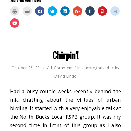
Share this with friends:
Click
Click
Click
Click
Click
Click
Click
Click
Click
to
to
to
to
to
to
to
to
to
print
email
share
share
share
share
share
share
share
(Opens
this
on
on
on
on
on
on
on
Click
in
to
Facebook
Twitter
LinkedIn
Google+
Tumblr
Pinterest
Reddit
to
new
a
(Opens
(Opens
(Opens
(Opens
(Opens
(Opens
(Opens
share
window)
friend
in
in
in
in
in
in
in
on
(Opens
new
new
new
new
new
new
new
Pocket
in
window)
window)
window)
window)
window)
window)
window
(Opens
new
in
window)
new
window)
Chirpin’!
/
/
/
October 26, 2014
1 Comment
in
Uncategorized
by
David Lindo
Had a busy couple weeks recently behind the
mic chatting about the virtues of urban
birding. It started with a very enjoyable talk at
the North Bucks Local RSPB group. It was my
second time in front of this group as I also