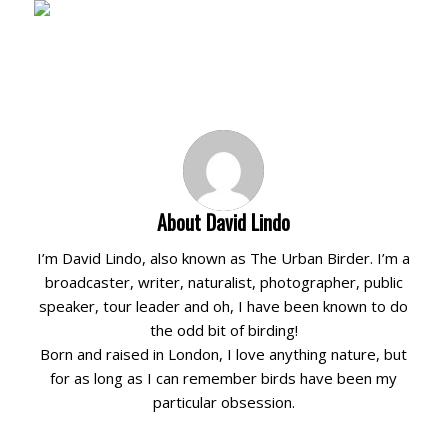
About
David Lindo
I’m David Lindo, also known as The Urban Birder. I’m a
broadcaster, writer, naturalist, photographer, public
speaker, tour leader and oh, I have been known to do
the odd bit of birding!
Born and raised in London, I love anything nature, but
for as long as I can remember birds have been my
particular obsession.