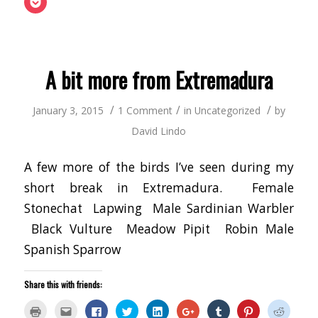
in
to
Facebook
Twitter
LinkedIn
Google+
Tumblr
Pinterest
Reddit
to
new
a
(Opens
(Opens
(Opens
(Opens
(Opens
(Opens
(Opens
share
window)
friend
in
in
in
in
in
in
in
on
(Opens
new
new
new
new
new
new
new
Pocket
in
window)
window)
window)
window)
window)
window)
window
(Opens
new
in
window)
new
window)
A bit more from Extremadura
/
/
/
January 3, 2015
1 Comment
in
Uncategorized
by
David Lindo
A few more of the birds I’ve seen during my
short break in Extremadura. Female
Stonechat Lapwing Male Sardinian Warbler
Black Vulture Meadow Pipit Robin Male
Spanish Sparrow
Share this with friends:
Click
Click
Click
Click
Click
Click
Click
Click
Click
to
to
to
to
to
to
to
to
to