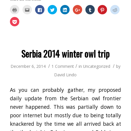
Click
Click
Click
Click
Click
Click
Click
Click
Click
to
to
to
to
to
to
to
to
to
print
email
share
share
share
share
share
share
share
(Opens
this
on
on
on
on
on
on
on
Click
in
to
Facebook
Twitter
LinkedIn
Google+
Tumblr
Pinterest
Reddit
to
new
a
(Opens
(Opens
(Opens
(Opens
(Opens
(Opens
(Opens
share
window)
friend
in
in
in
in
in
in
in
on
(Opens
new
new
new
new
new
new
new
Pocket
in
window)
window)
window)
window)
window)
window)
window
(Opens
new
in
window)
new
window)
Serbia 2014 winter owl trip
/
/
/
December 6, 2014
1 Comment
in
Uncategorized
by
David Lindo
As you can probably gather, my proposed
daily update from the Serbian owl frontier
never happened. This was partially down to
poor internet but mostly due to being totally
knackered by the time we all arrived back at