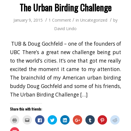
window)
The Urban Birding Challenge
/
/
/
January 9, 2015
1 Comment
in
Uncategorized
by
David Lindo
TUB & Doug Gochfeld – one of the founders of
UBC There’s a great new challenge being put
to the world’s cities. It’s one that got me really
excited the moment it came to my attention.
The brainchild of my American urban birding
buddy Doug Gochfeld and some of his friends,
The Urban Birding Challenge […]
Share this with friends:
Click
Click
Click
Click
Click
Click
Click
Click
Click
to
to
to
to
to
to
to
to
to
print
email
share
share
share
share
share
share
share
(Opens
this
on
on
on
on
on
on
on
Click