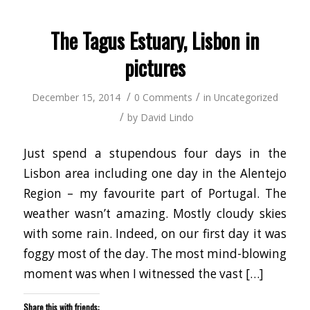
in
window)
window)
window)
window)
window)
window)
window
(Opens
new
in
window)
new
window)
The Tagus Estuary, Lisbon in
pictures
/
/
December 15, 2014
0 Comments
in
Uncategorized
/
by
David Lindo
Just spend a stupendous four days in the
Lisbon area including one day in the Alentejo
Region – my favourite part of Portugal. The
weather wasn’t amazing. Mostly cloudy skies
with some rain. Indeed, on our first day it was
foggy most of the day. The most mind-blowing
moment was when I witnessed the vast […]
Share this with friends: