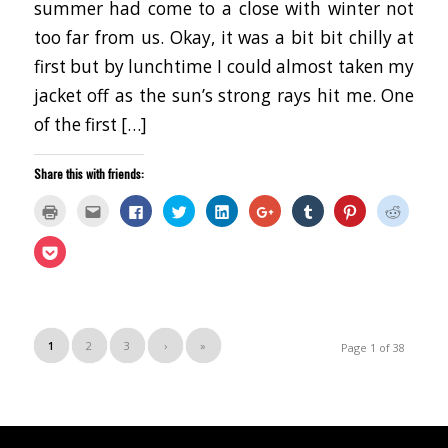
summer had come to a close with winter not
too far from us. Okay, it was a bit bit chilly at
first but by lunchtime I could almost taken my
jacket off as the sun’s strong rays hit me. One
of the first […]
Share this with friends:
Click
Click
Click
Click
Click
Click
Click
Click
Click
to
to
to
to
to
to
to
to
to
print
email
share
share
share
share
share
share
share
(Opens
this
on
on
on
on
on
on
on
Click
in
to
Facebook
Twitter
LinkedIn
Google+
Tumblr
Pinterest
Reddit
to
new
a
(Opens
(Opens
(Opens
(Opens
(Opens
(Opens
(Opens
share
window)
friend
in
in
in
in
in
in
in
on
(Opens
new
new
new
new
new
new
new
Pocket
in
window)
window)
window)
window)
window)
window)
window
(Opens
new
in
window)
new
window)
1
2
3
›
»
Page 1 of 38