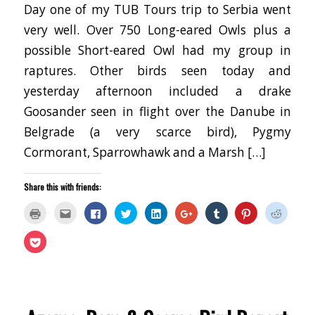
Day one of my TUB Tours trip to Serbia went
very well. Over 750 Long-eared Owls plus a
possible Short-eared Owl had my group in
raptures. Other birds seen today and
yesterday afternoon included a drake
Goosander seen in flight over the Danube in
Belgrade (a very scarce bird), Pygmy
Cormorant, Sparrowhawk and a Marsh […]
Share this with friends:
Click
Click
Click
Click
Click
Click
Click
Click
Click
to
to
to
to
to
to
to
to
to
print
email
share
share
share
share
share
share
share
(Opens
this
on
on
on
on
on
on
on
Click
in
to
Facebook
Twitter
LinkedIn
Google+
Tumblr
Pinterest
Reddit
to
new
a
(Opens
(Opens
(Opens
(Opens
(Opens
(Opens
(Opens
share
window)
friend
in
in
in
in
in
in
in
on
(Opens
new
new
new
new
new
new
new
Pocket
in
window)
window)
window)
window)
window)
window)
window
(Opens
new
in
window)
new
window)