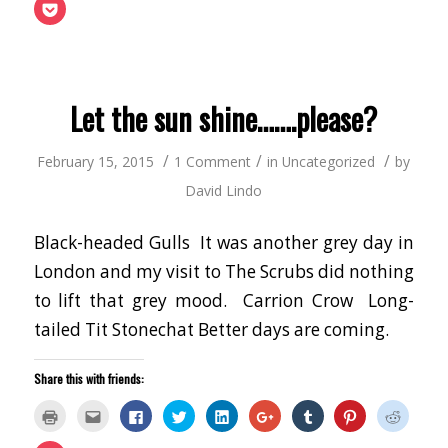
(Opens
this
on
on
on
on
on
on
on
Click
in
to
Facebook
Twitter
LinkedIn
Google+
Tumblr
Pinterest
Reddit
to
new
a
(Opens
(Opens
(Opens
(Opens
(Opens
(Opens
(Opens
share
window)
friend
in
in
in
in
in
in
in
on
(Opens
new
new
new
new
new
new
new
Pocket
in
window)
window)
window)
window)
window)
window)
window
(Opens
new
in
window)
new
window)
Let the sun shine…….please?
/
/
/
February 15, 2015
1 Comment
in
Uncategorized
by
David Lindo
Black-headed Gulls It was another grey day in
London and my visit to The Scrubs did nothing
to lift that grey mood. Carrion Crow Long-
tailed Tit Stonechat Better days are coming.
Share this with friends:
Click
Click
Click
Click
Click
Click
Click
Click
Click
to
to
to
to
to
to
to
to
to
print
email
share
share
share
share
share
share
share