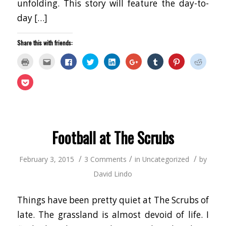
unfolding. This story will feature the day-to-
day […]
Share this with friends:
Click
Click
Click
Click
Click
Click
Click
Click
Click
to
to
to
to
to
to
to
to
to
print
email
share
share
share
share
share
share
share
(Opens
this
on
on
on
on
on
on
on
Click
in
to
Facebook
Twitter
LinkedIn
Google+
Tumblr
Pinterest
Reddit
to
new
a
(Opens
(Opens
(Opens
(Opens
(Opens
(Opens
(Opens
share
window)
friend
in
in
in
in
in
in
in
on
(Opens
new
new
new
new
new
new
new
Pocket
in
window)
window)
window)
window)
window)
window)
window
(Opens
new
in
window)
new
window)
Football at The Scrubs
/
/
/
February 3, 2015
3 Comments
in
Uncategorized
by
David Lindo
Things have been pretty quiet at The Scrubs of
late. The grassland is almost devoid of life. I