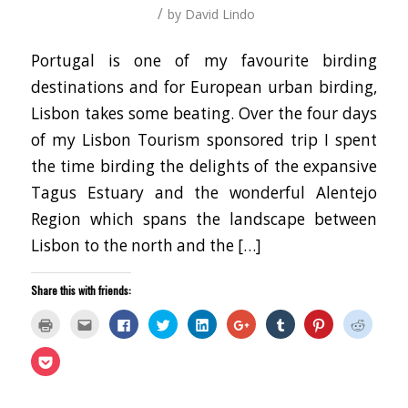
/
by
David Lindo
Portugal is one of my favourite birding
destinations and for European urban birding,
Lisbon takes some beating. Over the four days
of my Lisbon Tourism sponsored trip I spent
the time birding the delights of the expansive
Tagus Estuary and the wonderful Alentejo
Region which spans the landscape between
Lisbon to the north and the […]
Share this with friends:
Click
Click
Click
Click
Click
Click
Click
Click
Click
to
to
to
to
to
to
to
to
to
print
email
share
share
share
share
share
share
share
(Opens
this
on
on
on
on
on
on
on
Click
in
to
Facebook
Twitter
LinkedIn
Google+
Tumblr
Pinterest
Reddit
to
new
a
(Opens
(Opens
(Opens
(Opens
(Opens
(Opens
(Opens
share
window)
friend
in
in
in
in
in
in
in
on
(Opens
new
new
new
new
new
new
new
Pocket