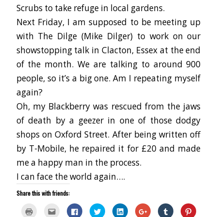
Scrubs to take refuge in local gardens.
Next Friday, I am supposed to be meeting up
with The Dilge (Mike Dilger) to work on our
showstopping talk in Clacton, Essex at the end
of the month. We are talking to around 900
people, so it’s a big one. Am I repeating myself
again?
Oh, my Blackberry was rescued from the jaws
of death by a geezer in one of those dodgy
shops on Oxford Street. After being written off
by T-Mobile, he repaired it for £20 and made
me a happy man in the process.
I can face the world again….
Share this with friends:
Click
Click
Click
Click
Click
Click
Click
Click
to
to
to
to
to
to
to
to