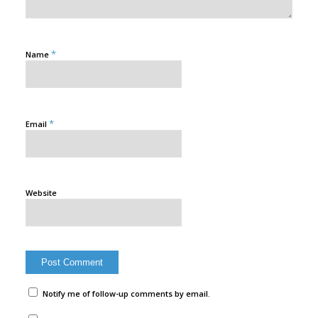
*
Name
*
Email
Website
Notify me of follow-up comments by email.