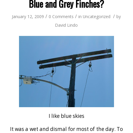
Blue and Grey Finches?
/
/
/
January 12, 2009
0 Comments
in
Uncategorized
by
David Lindo
I like blue skies
It was a wet and dismal for most of the day. To