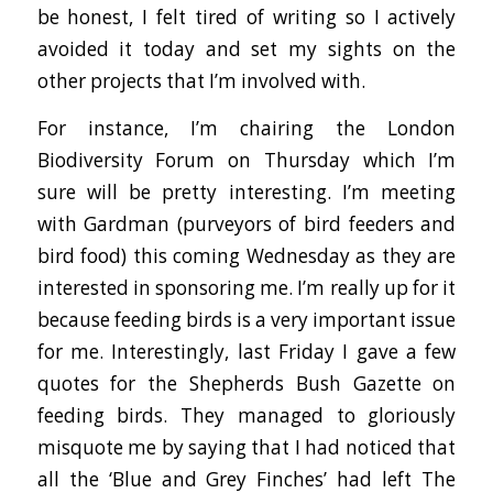
be honest, I felt tired of writing so I actively
avoided it today and set my sights on the
other projects that I’m involved with.
For instance, I’m chairing the London
Biodiversity Forum on Thursday which I’m
sure will be pretty interesting. I’m meeting
with Gardman (purveyors of bird feeders and
bird food) this coming Wednesday as they are
interested in sponsoring me. I’m really up for it
because feeding birds is a very important issue
for me. Interestingly, last Friday I gave a few
quotes for the Shepherds Bush Gazette on
feeding birds. They managed to gloriously
misquote me by saying that I had noticed that
all the ‘Blue and Grey Finches’ had left The