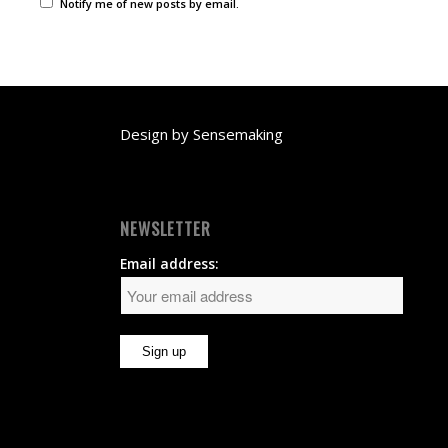
Notify me of new posts by email.
Design by
Sensemaking
NEWSLETTER
Email address: