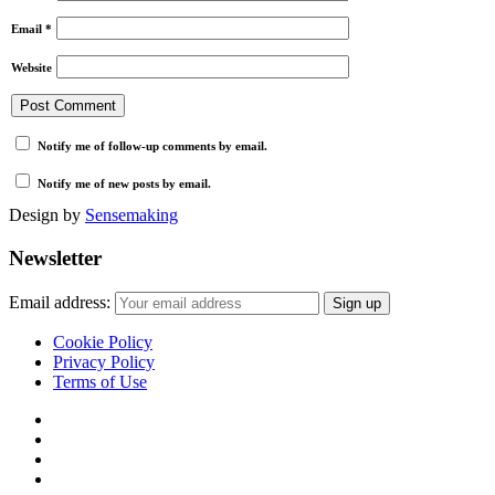
Email
*
Website
Notify me of follow-up comments by email.
Notify me of new posts by email.
Design by
Sensemaking
Newsletter
Email address:
Cookie Policy
Privacy Policy
Terms of Use