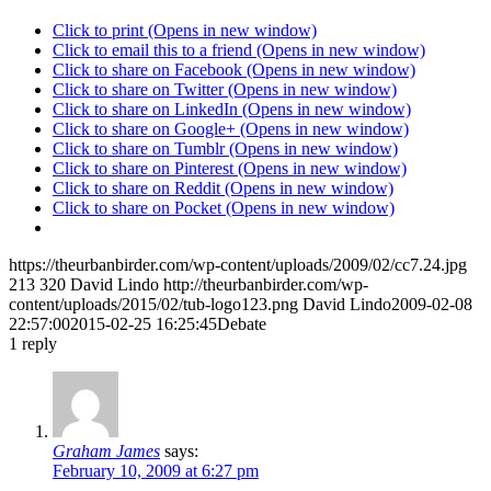
Click to print (Opens in new window)
Click to email this to a friend (Opens in new window)
Click to share on Facebook (Opens in new window)
Click to share on Twitter (Opens in new window)
Click to share on LinkedIn (Opens in new window)
Click to share on Google+ (Opens in new window)
Click to share on Tumblr (Opens in new window)
Click to share on Pinterest (Opens in new window)
Click to share on Reddit (Opens in new window)
Click to share on Pocket (Opens in new window)
https://theurbanbirder.com/wp-content/uploads/2009/02/cc7.24.jpg
213
320
David Lindo
http://theurbanbirder.com/wp-
content/uploads/2015/02/tub-logo123.png
David Lindo
2009-02-08
22:57:00
2015-02-25 16:25:45
Debate
1
reply
Graham James
says:
February 10, 2009 at 6:27 pm