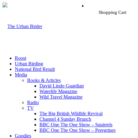
Shopping Cart
Roost
Urban Birding
National Bird Result
Media
Books & Articles
David Lindo Guardian
Waterlife Magazine
Wild Travel Magazine
Radio
TV
The Big British Wildlife Revival
Channel 4 Sunday Brunch
BBC One The One Show – Squirrels
BBC One The One Show – Peregrines
Goodies