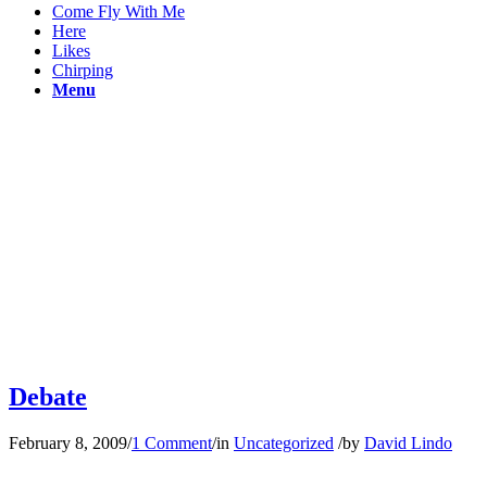
Come Fly With Me
Here
Likes
Chirping
Menu
Debate
February 8, 2009
/
1 Comment
/
in
Uncategorized
/
by
David Lindo