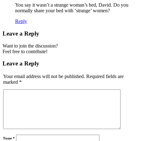
You say it wasn’t a strange woman’s bed, David. Do you
normally share your bed with ‘strange’ women?
Reply
Leave a Reply
Want to join the discussion?
Feel free to contribute!
Leave a Reply
Your email address will not be published.
Required fields are
marked
*
Name
*