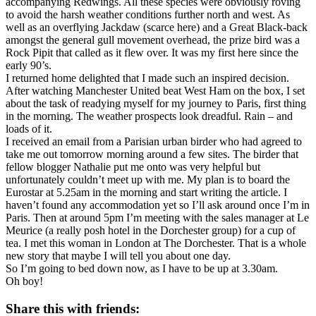
accompanying Redwings. All these species were obviously roving
to avoid the harsh weather conditions further north and west. As
well as an overflying Jackdaw (scarce here) and a Great Black-back
amongst the general gull movement overhead, the prize bird was a
Rock Pipit that called as it flew over. It was my first here since the
early 90’s.
I returned home delighted that I made such an inspired decision.
After watching Manchester United beat West Ham on the box, I set
about the task of readying myself for my journey to Paris, first thing
in the morning. The weather prospects look dreadful. Rain – and
loads of it.
I received an email from a Parisian urban birder who had agreed to
take me out tomorrow morning around a few sites. The birder that
fellow blogger Nathalie put me onto was very helpful but
unfortunately couldn’t meet up with me. My plan is to board the
Eurostar at 5.25am in the morning and start writing the article. I
haven’t found any accommodation yet so I’ll ask around once I’m in
Paris. Then at around 5pm I’m meeting with the sales manager at Le
Meurice (a really posh hotel in the Dorchester group) for a cup of
tea. I met this woman in London at The Dorchester. That is a whole
new story that maybe I will tell you about one day.
So I’m going to bed down now, as I have to be up at 3.30am.
Oh boy!
Share this with friends: