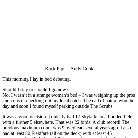
Rock Pipit – Andy Cook
This morning I lay in bed debating.
Should I stay or should I go now?
No, I wasn’t in a strange woman’s bed – I was weighing up the pros
and cons of checking out my local patch. The call of nature won the
day and soon I found myself parking outside The Scrubs.
It was a good decision. I quickly had 17 Skylarks in a flooded field
with a further 5 elsewhere. That was 22 birds. A club record! The
previous maximum count was 9 overhead several years ago. I also
had at least 80 Fieldfare (all on the deck) with at least 45