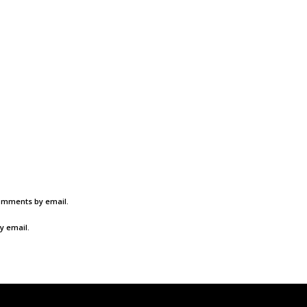
comments by email.
y email.