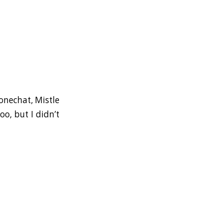
tonechat, Mistle
o, but I didn’t