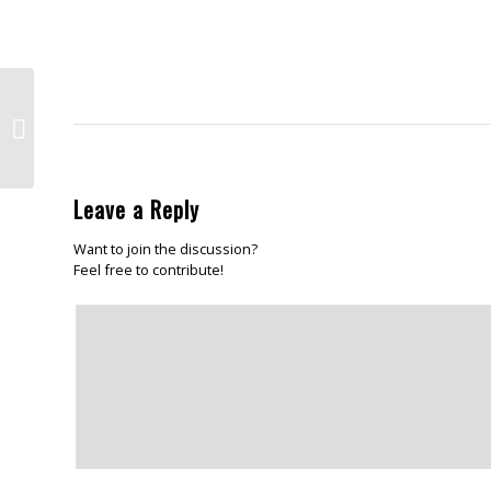
window)
friend
in
(Opens
ne
in
win
new
window)
Happy New Year folks!
Leave a Reply
Want to join the discussion?
Feel free to contribute!