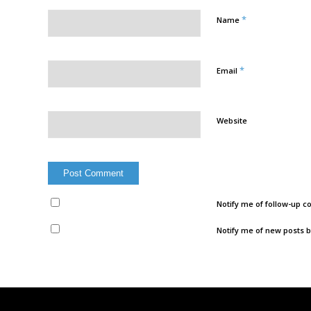
*
Name
*
Email
Website
Notify me of follow-up 
Notify me of new posts b