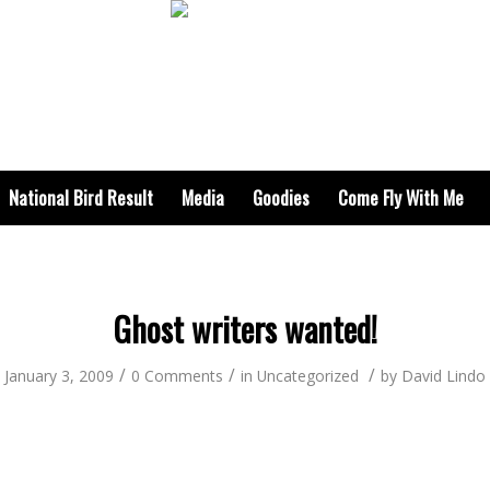
National Bird Result
Media
Goodies
Come Fly With Me
Ghost writers wanted!
/
/
/
January 3, 2009
0 Comments
in
Uncategorized
by
David Lindo