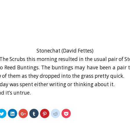
Stonechat (David Fettes)
The Scrubs this morning resulted in the usual pair of S
 Reed Buntings. The buntings may have been a pair to
w of them as they dropped into the grass pretty quick.
day was spent either writing or thinking about it.
nd it’s untrue.
k
Click
Click
Click
Click
Click
Click
Click
to
to
to
to
to
to
to
re
share
share
share
share
share
share
share
on
on
on
on
on
on
on
ebook
Twitter
LinkedIn
Google+
Tumblr
Pinterest
Reddit
Pocket
ens
(Opens
(Opens
(Opens
(Opens
(Opens
(Opens
(Opens