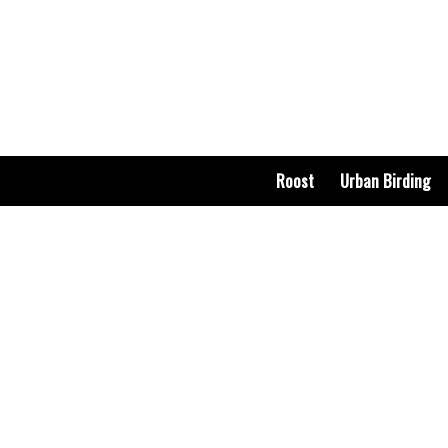
Roost
Urban Birding