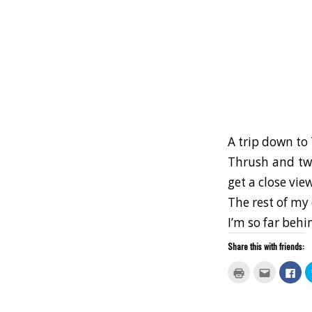
A trip down to 
Thrush and two
get a close vie
The rest of my 
I’m so far behi
Share this with friends:
Click
Click
Clic
to
to
to
print
email
sha
(Opens
this
on
in
to
Fac
new
a
(Op