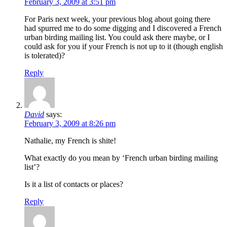
February 3, 2009 at 3:51 pm
For Paris next week, your previous blog about going there
had spurred me to do some digging and I discovered a French
urban birding mailing list. You could ask there maybe, or I
could ask for you if your French is not up to it (though english
is tolerated)?
Reply
David
says:
February 3, 2009 at 8:26 pm
Nathalie, my French is shite!
What exactly do you mean by ‘French urban birding mailing
list’?
Is it a list of contacts or places?
Reply