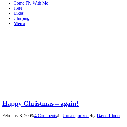
Come Fly With Me
Here
Likes
Chirping
Menu
Happy Christmas – again!
February 3, 2009
/
4 Comments
/
in
Uncategorized
/
by
David Lindo