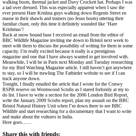
walking boots, thermal jacket and Davy Crockett hat. Perhaps I was
a tad over dressed. This was especially apparent when I saw the
ever present Hare Krishna guys walking down Regents Street en
masse in their shawls and trainers (no Jesus boots) uttering their
familiar chant, only this time it definitely sounded like ‘Hare
Krishmas’!
Back at snow bound base I received an email from the editor of
BBC Wildlife Magazine inviting me down to Bristol next week to
meet with them to discuss the possibility of writing for them in some
capacity. I’m really excited because it really is a prestigious
magazine and one that I have always wanted to get involved with.
Meanwhile, I will be in Paris next Monday and Tuesday researching
for my Bird Watching Magazine article. I still haven’t got anywhere
to stay, so I will be trawling The Fatbirder website to see if I can
track anyone down.
Tonight, I finally emailed the article that I wrote for the Conwy
RSPB reserve on Wormwood Scrubs as I stared forlornly at my to
do list. I have to write a section for the 2006 London Bird Report,
write the January 2009 Scrubs report, plan my assault on the BBC
Bristol Natural History Unit when I’m down there to see BBC
Wildlife and start researching for a documentary that I want to write
and make about the vultures in India.
Here goes……
Share this with friends: