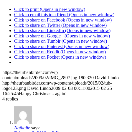
Click to print (Opens in new window)
Click to email this to a friend (Opens in new window)
Click to share on Facebook (Opens in new window)
Click to share on Twitter (Opens in new window)
Click to share on LinkedIn (Opens in new window)
Click to share on Google+ (Opens in new window)
Click to share on Tumblr (Opens in new window)
Click to share on Pinterest (Opens in new window)
Click to share on Reddit (Opens in new window)
Click to share on Pocket (Opens in new window)
https://theurbanbirder.com/wp-
content/uploads/2009/02/IMG_2897.jpg
180
320
David Lindo
http://theurbanbirder.com/wp-content/uploads/2015/02/tub-
logo123.png
David Lindo
2009-02-03 00:11:00
2015-02-25
16:25:45
Happy Christmas - again!
4
replies
Nathalie
says: