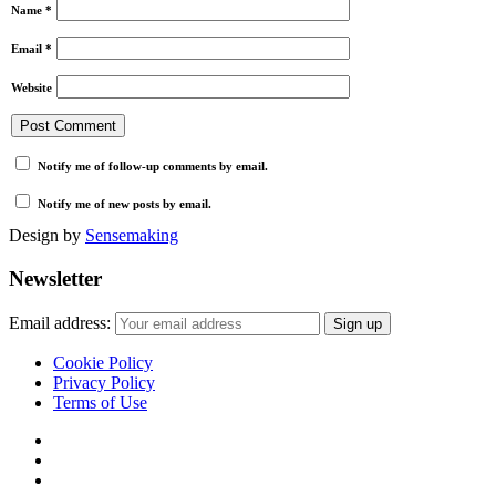
Name
*
Email
*
Website
Notify me of follow-up comments by email.
Notify me of new posts by email.
Design by
Sensemaking
Newsletter
Email address:
Cookie Policy
Privacy Policy
Terms of Use