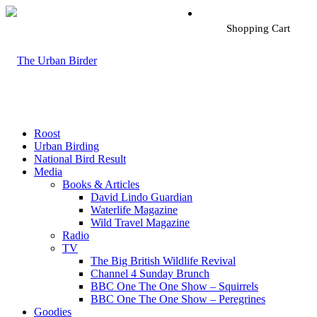
Shopping Cart
Roost
Urban Birding
National Bird Result
Media
Books & Articles
David Lindo Guardian
Waterlife Magazine
Wild Travel Magazine
Radio
TV
The Big British Wildlife Revival
Channel 4 Sunday Brunch
BBC One The One Show – Squirrels
BBC One The One Show – Peregrines
Goodies