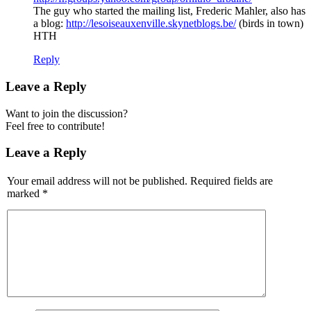
The guy who started the mailing list, Frederic Mahler, also has
a blog:
http://lesoiseauxenville.skynetblogs.be/
(birds in town)
HTH
Reply
Leave a Reply
Want to join the discussion?
Feel free to contribute!
Leave a Reply
Your email address will not be published.
Required fields are
marked
*