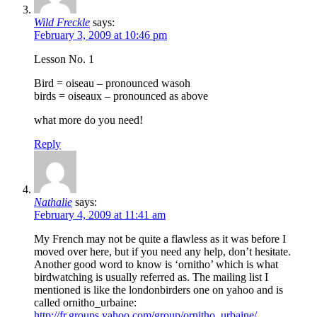
Wild Freckle
says:
February 3, 2009 at 10:46 pm
Lesson No. 1
Bird = oiseau – pronounced wasoh
birds = oiseaux – pronounced as above
what more do you need!
Reply
Nathalie
says:
February 4, 2009 at 11:41 am
My French may not be quite a flawless as it was before I
moved over here, but if you need any help, don’t hesitate.
Another good word to know is ‘ornitho’ which is what
birdwatching is usually referred as. The mailing list I
mentioned is like the londonbirders one on yahoo and is
called ornitho_urbaine:
http://fr.groups.yahoo.com/group/ornitho_urbaine/