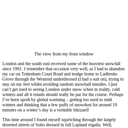
The view from my front window
London and the south east received some of the heaviest snowfall
since 1991. I remember that occasion very well, as I had to abandon
my car on Tottenham Court Road and trudge home to Ladbroke
Grove through the Westend underdressed (I had a suit on), trying to
stay on my feet whilst avoiding random snowball missiles. I just
can’t get used to seeing London under snow when in reality, cold
winters and all it entails should really be par for the course. Perhaps
I’ve been spoilt by global warming – getting too used to mild
winters and thinking that a few puffs of snowdust for around 10
minutes on a winter’s day is a veritable blizzard!
This time around I found myself squelching through the largely
deserted streets of Soho dressed in full Lapland regalia. Well,