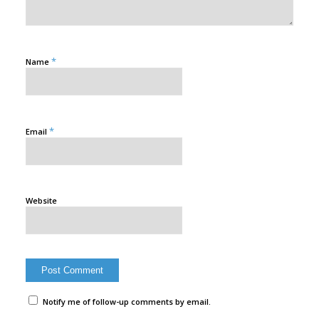
*
Name
*
Email
Website
Notify me of follow-up comments by email.