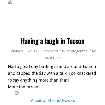
Having a laugh in Tucson
/
/
/
February 6, 2013
0 Comments
in
Uncategorized
by
David Lindo
Had a great day birding in and around Tucson
and capped the day with a talk. Too knackered
to say anything more than that!
More tomorrow.
A pair of Harris’ Hawks