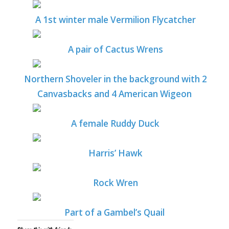
A 1st winter male Vermilion Flycatcher
A pair of Cactus Wrens
Northern Shoveler in the background with 2
Canvasbacks and 4 American Wigeon
A female Ruddy Duck
Harris’ Hawk
Rock Wren
Part of a Gambel’s Quail