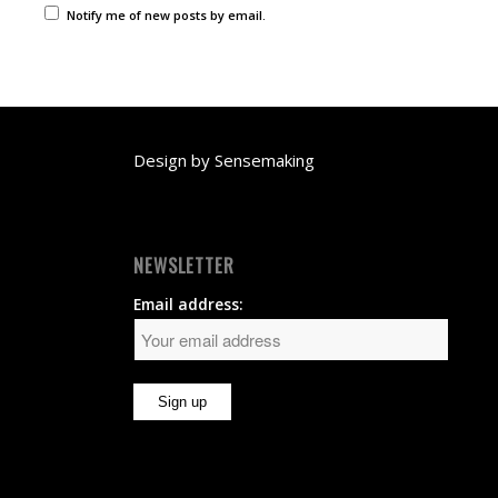
Notify me of new posts by email.
Design by
Sensemaking
NEWSLETTER
Email address: