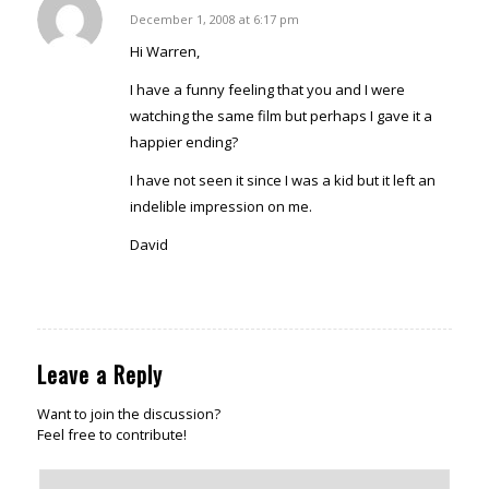
David
December 1, 2008 at 6:17 pm
says:
Hi Warren,
I have a funny feeling that you and I were
watching the same film but perhaps I gave it a
happier ending?
I have not seen it since I was a kid but it left an
indelible impression on me.
David
Reply
Leave a Reply
Want to join the discussion?
Feel free to contribute!