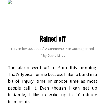
Rained off
/
/
November 30, 2008
2 Comments
in
Uncategorized
/
by
David Lindo
The alarm went off at 6am this morning.
That’s typical for me because I like to build in a
bit of ‘injury’ time or snooze time as most
people call it. Even though I can get up
instantly, I like to wake up in 10 minute
increments.