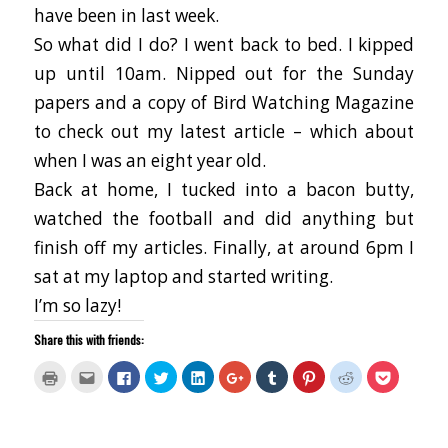
have been in last week.
So what did I do? I went back to bed. I kipped
up until 10am. Nipped out for the Sunday
papers and a copy of Bird Watching Magazine
to check out my latest article – which about
when I was an eight year old.
Back at home, I tucked into a bacon butty,
watched the football and did anything but
finish off my articles. Finally, at around 6pm I
sat at my laptop and started writing.
I’m so lazy!
Share this with friends:
Click
Click
Click
Click
Click
Click
Click
Click
Click
Click
to
to
to
to
to
to
to
to
to
to
print
email
share
share
share
share
share
share
share
share
(Opens
this
on
on
on
on
on
on
on
on
in
to
Facebook
Twitter
LinkedIn
Google+
Tumblr
Pinterest
Reddit
Pocket
new
a
(Opens
(Opens
(Opens
(Opens
(Opens
(Opens
(Opens
(Opens
window)
friend
in
in
in
in
in
in
in
in