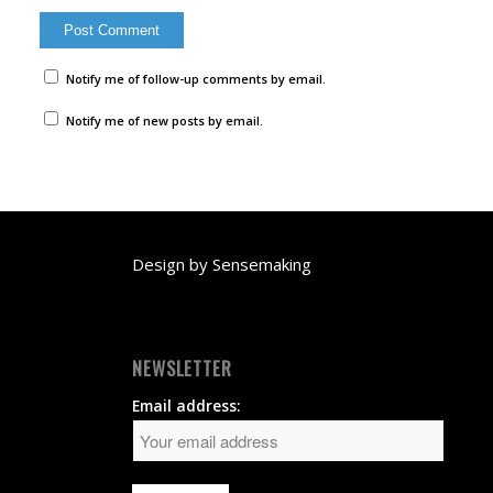
Notify me of follow-up comments by email.
Notify me of new posts by email.
Design by
Sensemaking
NEWSLETTER
Email address: