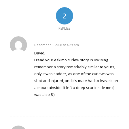
(Opens
new
new
new
new
new
new
new
new
in
window)
window)
window)
window)
window)
window)
window)
window)
new
window)
2
REPLIES
Warren Baker
December 1, 2008 at 4:29 pm
says:
David,
I read your eskimo curlew story in BW Mag. I
remember a story remarkably similar to yours,
only it was sadder, as one of the curlews was
shot and injured, and it’s mate had to leave it on
a mountainside. It left a deep scar inside me (I
was also 8!)
Reply