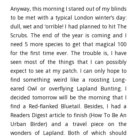
Anyway, this morning I stared out of my blinds
to be met with a typical London winter’s day:
dull, wet and ‘orrible! I had planned to hit The
Scrubs. The end of the year is coming and I
need 5 more species to get that magical 100
for the first time ever. The trouble is, I have
seen most of the things that I can possibly
expect to see at my patch. I can only hope to
find something weird like a roosting Long-
eared Owl or overflying Lapland Bunting. I
decided tomorrow will be the morning that I
find a Red-flanked Bluetail. Besides, I had a
Readers Digest article to finish (How To Be An
Urban Birder) and a travel piece on the
wonders of Lapland. Both of which should